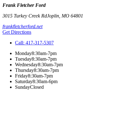
Frank Fletcher Ford
3015 Turkey Creek Rd
Joplin
,
MO
64801
frankfletcherford.net
Get Directions
Call:
417-317-5307
Monday
8:30am-7pm
Tuesday
8:30am-7pm
Wednesday
8:30am-7pm
Thursday
8:30am-7pm
Friday
8:30am-7pm
Saturday
8:30am-6pm
Sunday
Closed