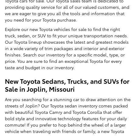
Toyota cars for sale. Our Toyota sales team is dedicated to
providing quality service for all of our valued customers, and
we are eager to give you all the tools and information that
you need for your Toyota purchase.
Explore our new Toyota vehicles for sale to find the right
truck, sedan, or SUV to fit your unique transportation needs.
Our Toyota lineup showcases the latest and greatest models
in a wide variety of trim packages and interior and exterior
finishes. Search our inventory for a specific model, type, or
price. You are sure to find an exceptional Toyota for every
taste and budget in our inventory.
New Toyota Sedans, Trucks, and SUVs for
Sale in Joplin, Missouri
Are you searching for a stunning car to draw attention on the
streets of Joplin? Our Toyota sedan inventory comes packed
with beautiful Toyota Camry and Toyota Corolla that offer
bold style and innovative technology features for your daily
commute! If you prefer to hop behind the wheel of a larger
vehicle when traveling with friends or family, a new Toyota