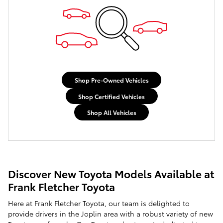
Shop Pre-Owned Vehicles
Shop Certified Vehicles
Shop All Vehicles
Discover New Toyota Models Available at
Frank Fletcher Toyota
Here at Frank Fletcher Toyota, our team is delighted to
provide drivers in the Joplin area with a robust variety of new