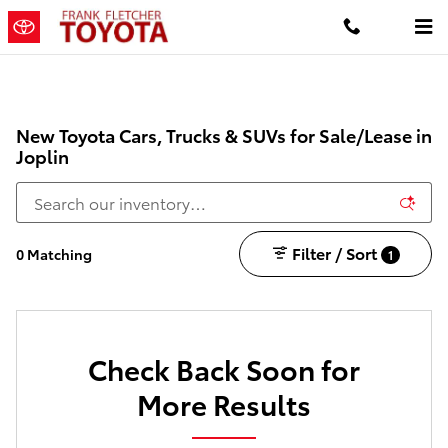
Skip to main content
New Toyota Cars, Trucks & SUVs for Sale/Lease in
Joplin
Filter / Sort
0 Matching
1
Check Back Soon for
More Results