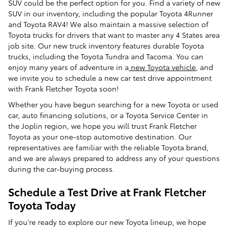
SUV could be the perfect option for you. Find a variety of new
SUV in our inventory, including the popular Toyota 4Runner
and Toyota RAV4! We also maintain a massive selection of
Toyota trucks for drivers that want to master any 4 States area
job site. Our new truck inventory features durable Toyota
trucks, including the Toyota Tundra and Tacoma. You can
enjoy many years of adventure in a
new Toyota vehicle
, and
we invite you to schedule a new car test drive appointment
with Frank Fletcher Toyota soon!
Whether you have begun searching for a new Toyota or used
car, auto financing solutions, or a Toyota Service Center in
the Joplin region, we hope you will trust Frank Fletcher
Toyota as your one-stop automotive destination. Our
representatives are familiar with the reliable Toyota brand,
and we are always prepared to address any of your questions
during the car-buying process.
Schedule a Test Drive at Frank Fletcher
Toyota Today
If you're ready to explore our new Toyota lineup, we hope