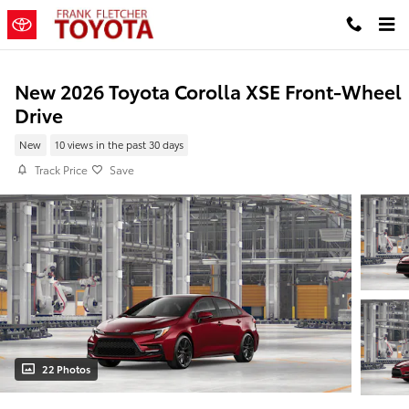
Skip to main content
New 2026 Toyota Corolla XSE Front-Wheel
Drive
New
10 views in the past 30 days
Track Price
Save
22 Photos