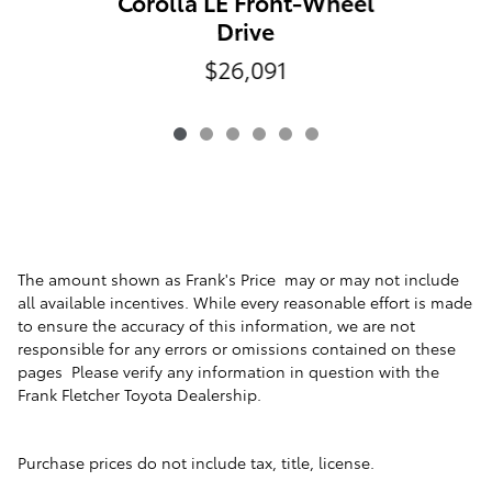
Corolla LE Front-Wheel
Drive
$26,091
The amount shown as Frank's Price may or may not include
all available incentives. While every reasonable effort is made
to ensure the accuracy of this information, we are not
responsible for any errors or omissions contained on these
pages Please verify any information in question with the
Frank Fletcher Toyota Dealership.
Purchase prices do not include tax, title, license.