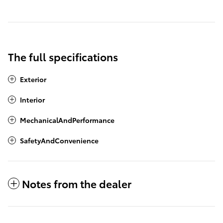
The full specifications
Exterior
Interior
MechanicalAndPerformance
SafetyAndConvenience
Notes from the dealer