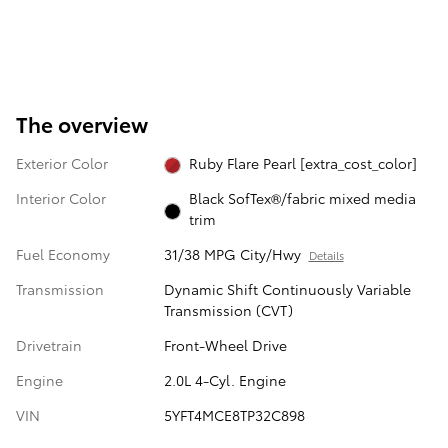
The overview
Exterior Color
Ruby Flare Pearl [extra_cost_color]
Interior Color
Black SofTex®/fabric mixed media
trim
Fuel Economy
31/38 MPG City/Hwy
Details
Transmission
Dynamic Shift Continuously Variable
Transmission (CVT)
Drivetrain
Front-Wheel Drive
Engine
2.0L 4-Cyl. Engine
VIN
5YFT4MCE8TP32C898