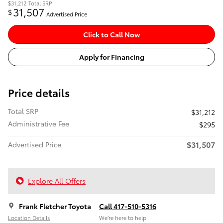
$31,212
Total SRP
31,507
$
Advertised Price
Click to Call Now
Apply for Financing
Price details
Total SRP
$31,212
Administrative Fee
$295
$31,507
Advertised Price
Explore All Offers
Frank Fletcher Toyota
Call 417-510-5316
Location Details
We’re here to help