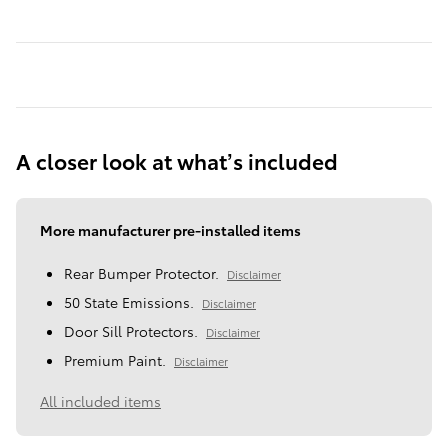
A closer look at what’s included
More manufacturer pre-installed items
Rear Bumper Protector.
Disclaimer
50 State Emissions.
Disclaimer
Door Sill Protectors.
Disclaimer
Premium Paint.
Disclaimer
All included items