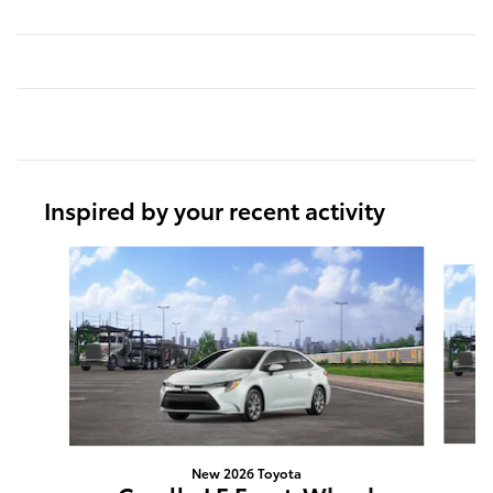
Inspired by your recent activity
Slide 1 of 6
New 2026 Toyota