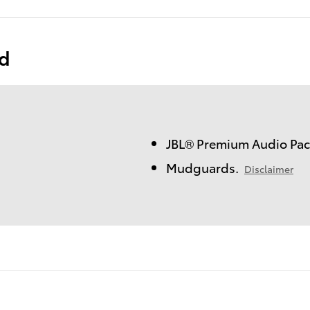
ed
JBL® Premium Audio Pac
Mudguards.
Disclaimer