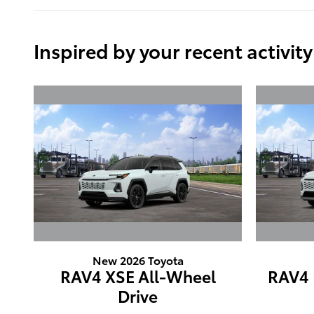
Inspired by your recent activity
New 2026 Toyota
RAV4 XSE All-Wheel
RAV4 
Drive