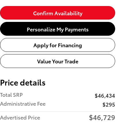
Confirm Availability
Personalize My Payments
Apply for Financing
Value Your Trade
Price details
Total SRP
$46,434
Administrative Fee
$295
$46,729
Advertised Price