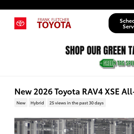
Skip to main content
Sche
Serv
New 2026 Toyota RAV4 XSE All
New
Hybrid
25 views in the past 30 days