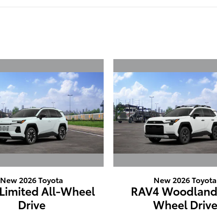
New 2026 Toyota
New 2026 Toyota
Limited All-Wheel
RAV4 Woodland 
Drive
Wheel Driv