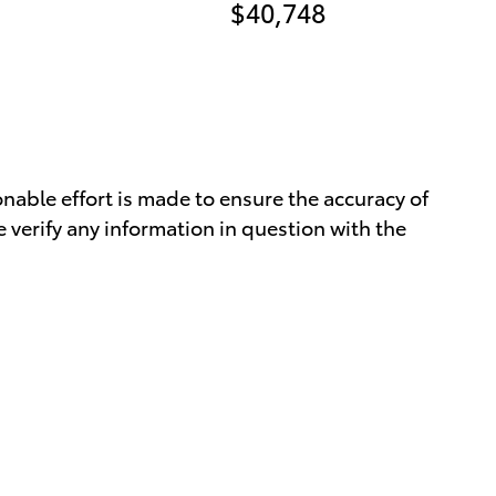
$40,748
nable effort is made to ensure the accuracy of
 verify any information in question with the