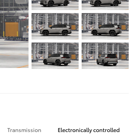
Transmission
Electronically controlled