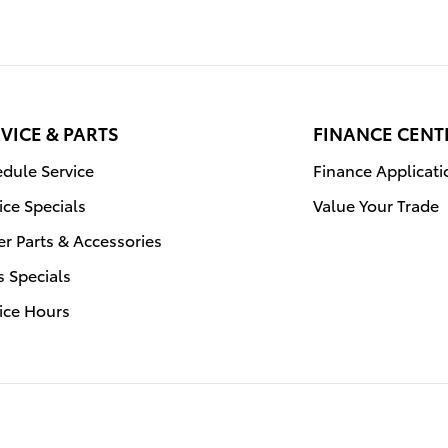
VICE & PARTS
FINANCE CENT
dule Service
Finance Applicati
ice Specials
Value Your Trade
r Parts & Accessories
s Specials
ice Hours