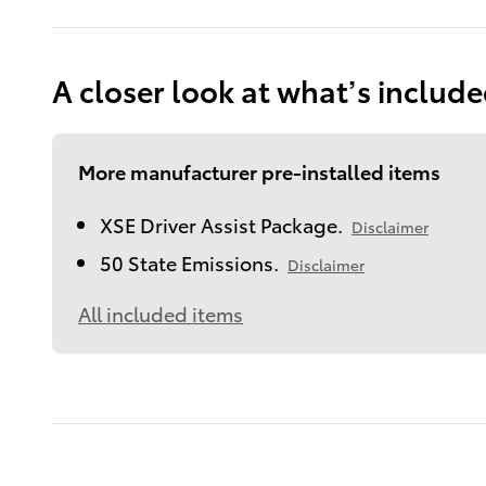
A closer look at what’s includ
More manufacturer pre-installed items
XSE Driver Assist Package.
Disclaimer
50 State Emissions.
Disclaimer
All included items