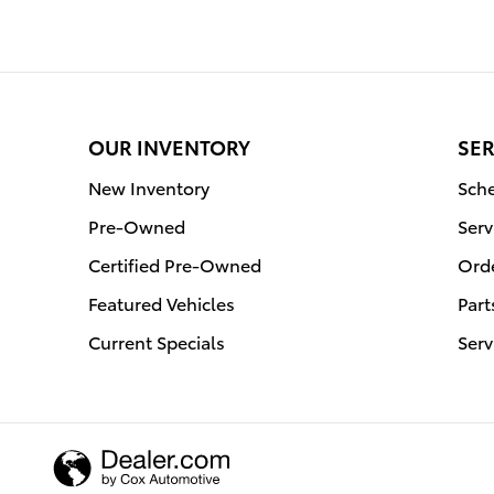
OUR INVENTORY
SER
New Inventory
Sche
Pre-Owned
Serv
Certified Pre-Owned
Orde
Featured Vehicles
Part
Current Specials
Serv