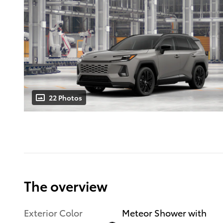
22 Photos
The overview
Exterior Color
Meteor Shower with