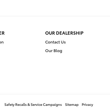
ER
OUR DEALERSHIP
on
Contact Us
Our Blog
Safety Recalls & Service Campaigns
Sitemap
Privacy