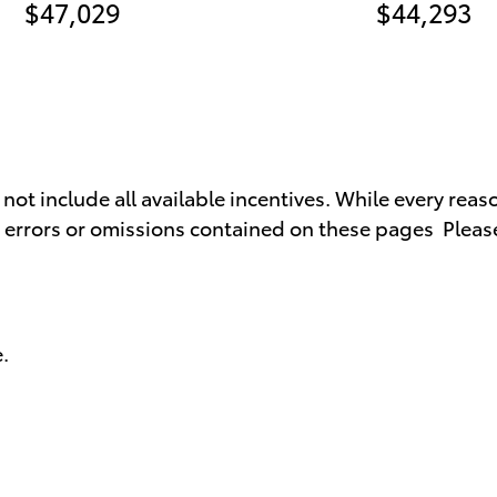
$47,029
$44,293
t include all available incentives. While every reaso
y errors or omissions contained on these pages Please
.