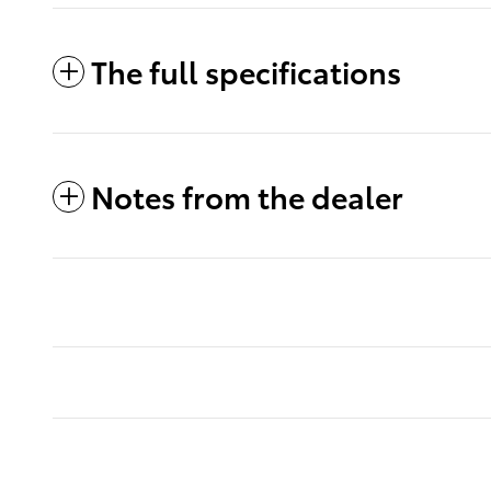
The full specifications
Notes from the dealer