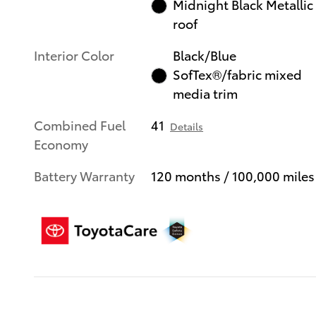
Midnight Black Metallic
roof
Interior Color
Black/Blue
SofTex®/fabric mixed
media trim
Combined Fuel
41
Details
Economy
Battery Warranty
120 months / 100,000 miles