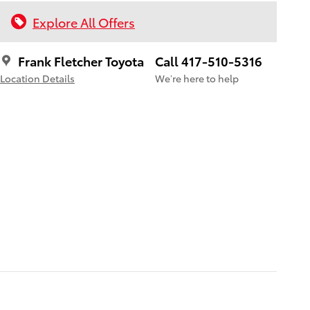
Explore All Offers
Frank Fletcher Toyota
Call 417-510-5316
Location Details
We’re here to help