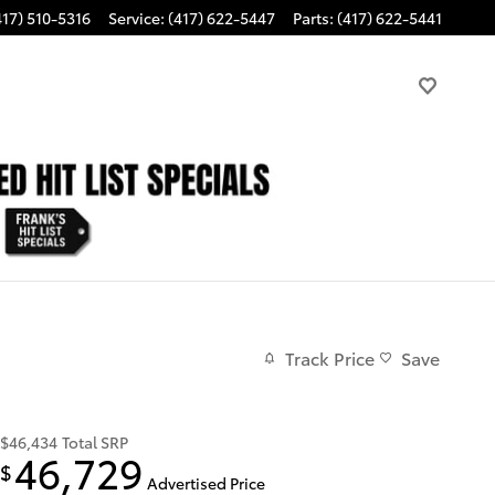
417) 510-5316
Service
:
(417) 622-5447
Parts
:
(417) 622-5441
Track Price
Save
$46,434
Total SRP
46,729
$
Advertised Price