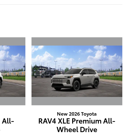
New 2026 Toyota
All-
RAV4 XLE Premium All-
e
Wheel Drive