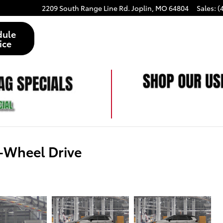
2209 South Range Line Rd.
Joplin
,
MO
64804
Sales
:
(
dule
ice
-Wheel Drive