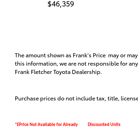
$46,359
The amount shown as Frank's Price may or may no
this information, we are not responsible for an
Frank Fletcher Toyota Dealership.
Purchase prices do not include tax, title, license
*EPrice Not Available for Already Discounted Units