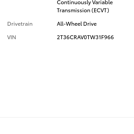
Continuously Variable
Transmission (ECVT)
Drivetrain
All-Wheel Drive
VIN
2T36CRAV0TW31F966