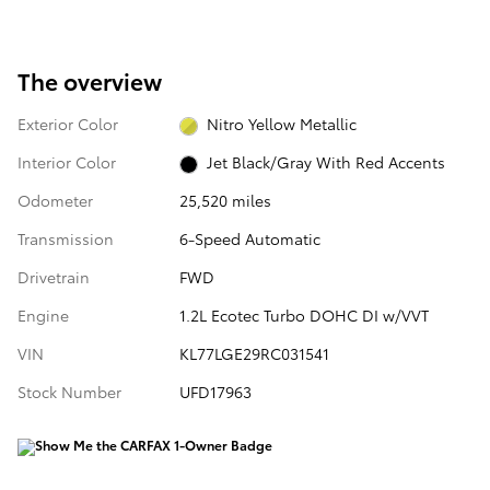
The overview
Exterior Color
Nitro Yellow Metallic
Interior Color
Jet Black/Gray With Red Accents
Odometer
25,520 miles
Transmission
6-Speed Automatic
Drivetrain
FWD
Engine
1.2L Ecotec Turbo DOHC DI w/VVT
VIN
KL77LGE29RC031541
Stock Number
UFD17963