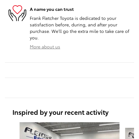
A name you can trust
Frank Fletcher Toyota is dedicated to your
satisfaction before, during, and after your
purchase. We'll go the extra mile to take care of
you.
More about us
Inspired by your recent activity
Slide 1 of 6