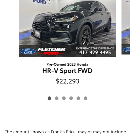
Pre-Owned 2023 Honda
HR-V Sport FWD
$22,293
The amount shown as Frank's Price may or may not include