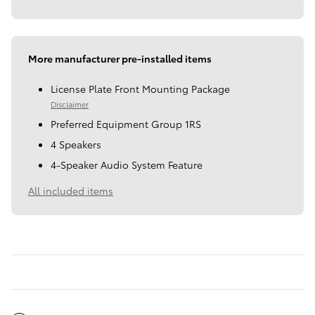
More manufacturer pre-installed items
License Plate Front Mounting Package
Disclaimer
Preferred Equipment Group 1RS
4 Speakers
4-Speaker Audio System Feature
All included items