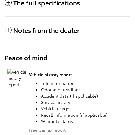
The full specifications
Notes from the dealer
Peace of mind
Vehicle history report
Title information
Odometer readings
Accident data (if applicable)
Service history
Vehicle usage
Recall information (if applicable)
Warranty status
Free CarFax report