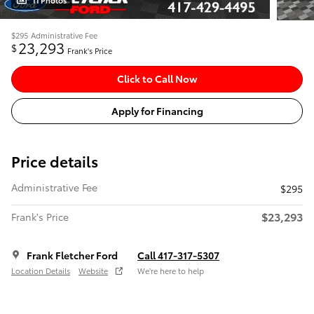
11 Photos
$295
Administrative Fee
23,293
$
Frank's Price
Click to Call Now
Apply for Financing
Price details
Administrative Fee
$295
$23,293
Frank's Price
Frank Fletcher Ford
Call 417-317-5307
Location Details
Website
We’re here to help