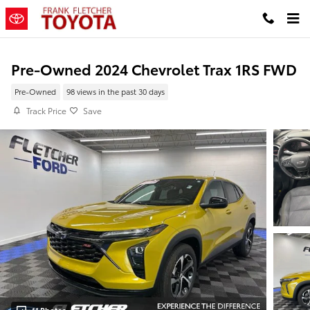
Skip to main content
Pre-Owned 2024 Chevrolet Trax 1RS FWD
Pre-Owned
98 views in the past 30 days
Track Price
Save