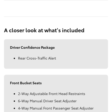
A closer look at what’s included
Driver Confidence Package
Rear Cross-Traffic Alert
Front Bucket Seats
2-Way Adjustable Front Head Restraints
6-Way Manual Driver Seat Adjuster
4-Way Manual Front Passenger Seat Adjuster