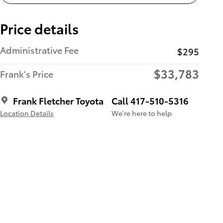
Price details
Administrative Fee
$295
$33,783
Frank's Price
Frank Fletcher Toyota
Call 417-510-5316
Location Details
We’re here to help