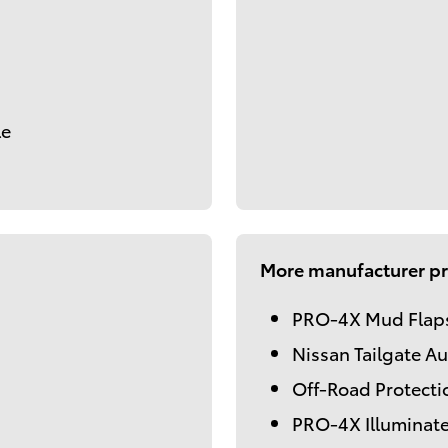
le
More manufacturer pr
PRO-4X Mud Flap
Nissan Tailgate Au
Off-Road Protecti
PRO-4X Illuminate