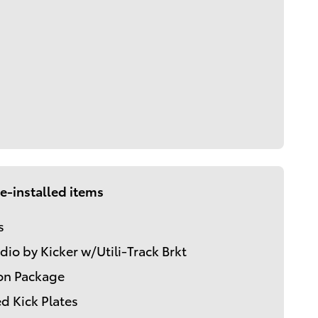
e-installed items
s
dio by Kicker w/Utili-Track Brkt
on Package
d Kick Plates