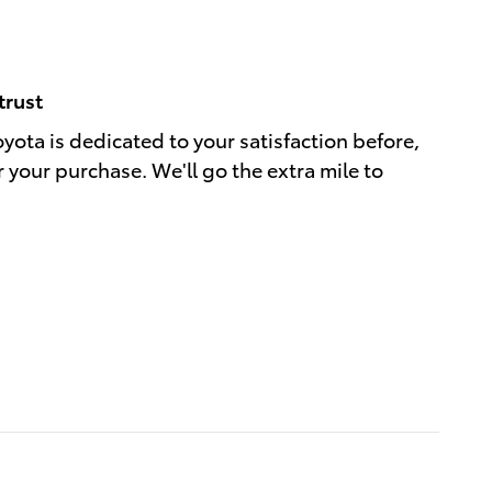
trust
oyota is dedicated to your satisfaction before,
r your purchase. We'll go the extra mile to