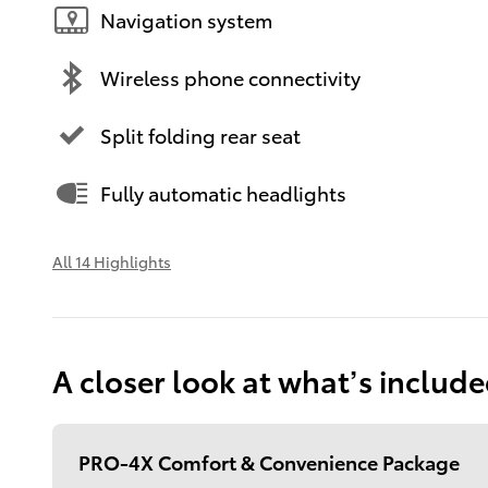
Navigation system
Wireless phone connectivity
Split folding rear seat
Fully automatic headlights
All 14 Highlights
A closer look at what’s includ
PRO-4X Comfort & Convenience Package