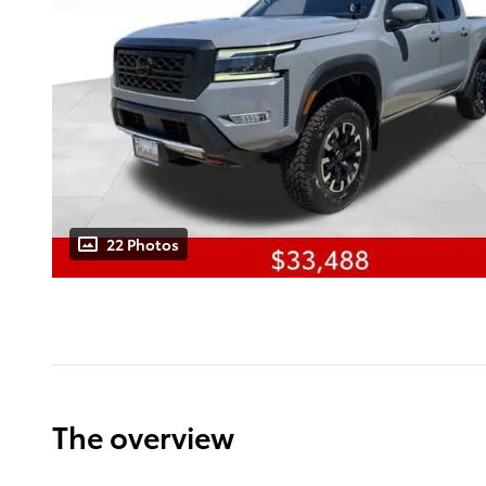
22 Photos
The overview