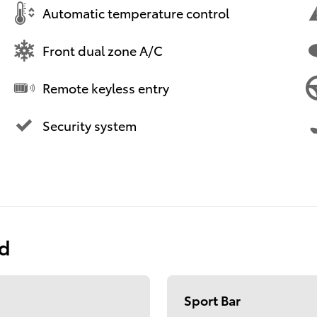
Automatic temperature control
Front dual zone A/C
Remote keyless entry
Security system
ed
Sport Bar