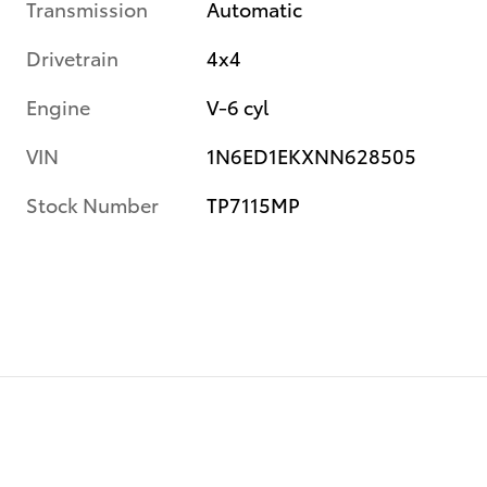
Transmission
Automatic
Drivetrain
4x4
Engine
V-6 cyl
VIN
1N6ED1EKXNN628505
Stock Number
TP7115MP