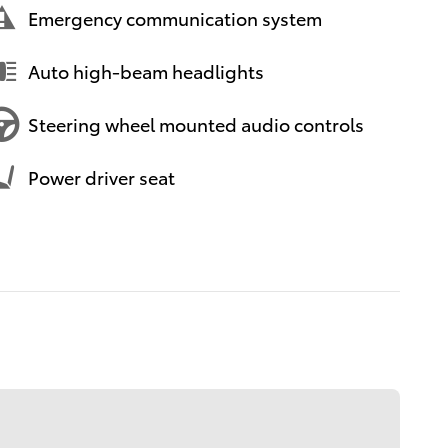
Emergency communication system
Auto high-beam headlights
Steering wheel mounted audio controls
Power driver seat