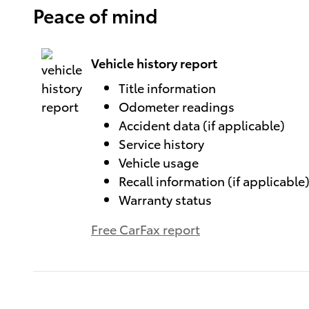
Peace of mind
Vehicle history report
Title information
Odometer readings
Accident data (if applicable)
Service history
Vehicle usage
Recall information (if applicable
Warranty status
Free CarFax report