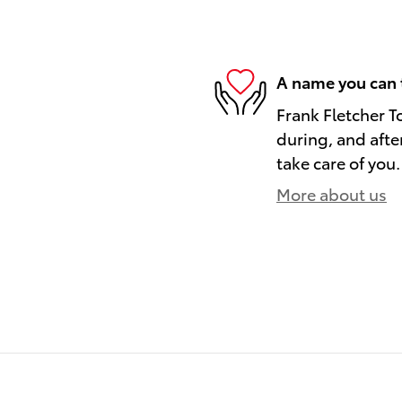
A name you can 
Frank Fletcher T
during, and afte
take care of you.
More about us
)