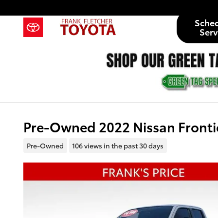
Skip to main content
Sche
Serv
Pre-Owned 2022 Nissan Fronti
Pre-Owned
106 views in the past 30 days