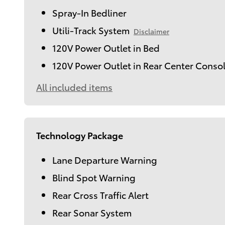
Spray-In Bedliner
Utili-Track System
Disclaimer
120V Power Outlet in Bed
120V Power Outlet in Rear Center Conso
All included items
Technology Package
Lane Departure Warning
Blind Spot Warning
Rear Cross Traffic Alert
Rear Sonar System