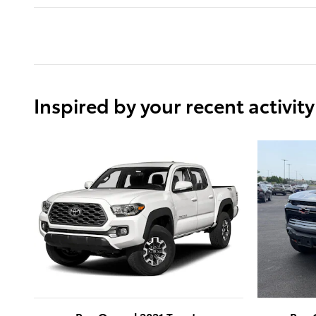
Inspired by your recent activity