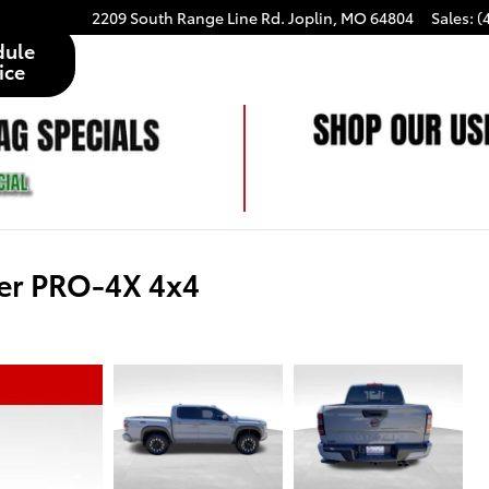
2209 South Range Line Rd.
Joplin
,
MO
64804
Sales
:
(
dule
ice
er PRO-4X 4x4