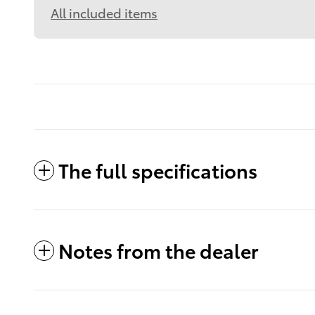
All included items
The full specifications
Notes from the dealer