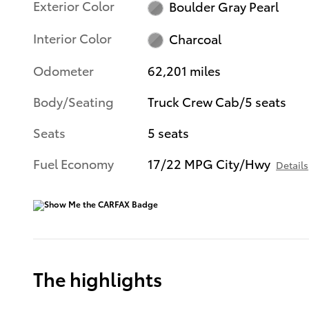
Exterior Color
Boulder Gray Pearl
Interior Color
Charcoal
Odometer
62,201 miles
Body/Seating
Truck Crew Cab/5 seats
Seats
5 seats
Fuel Economy
17/22 MPG City/Hwy
Details
The highlights