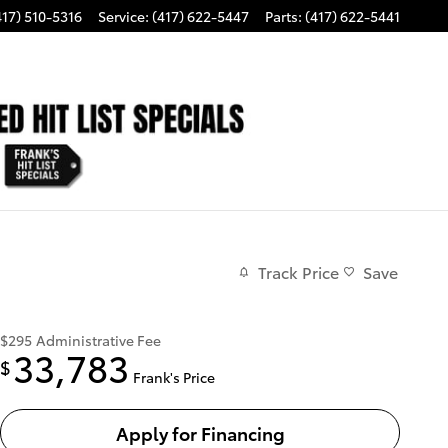
417) 510-5316
Service
:
(417) 622-5447
Parts
:
(417) 622-5441
Track Price
Save
$295
Administrative Fee
33,783
$
Frank's Price
Apply for Financing