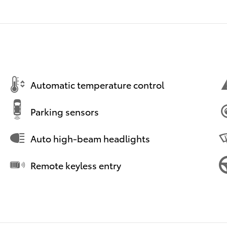
Automatic temperature control
Parking sensors
Auto high-beam headlights
Remote keyless entry