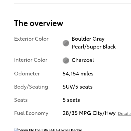
The overview
Exterior Color
Boulder Gray
Pearl/Super Black
Interior Color
Charcoal
Odometer
54,154 miles
Body/Seating
SUV/5 seats
Seats
5 seats
Fuel Economy
28/35 MPG City/Hwy
Detail