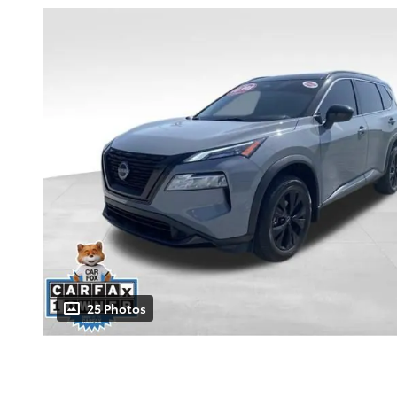
25 Photos