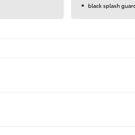
black splash guar