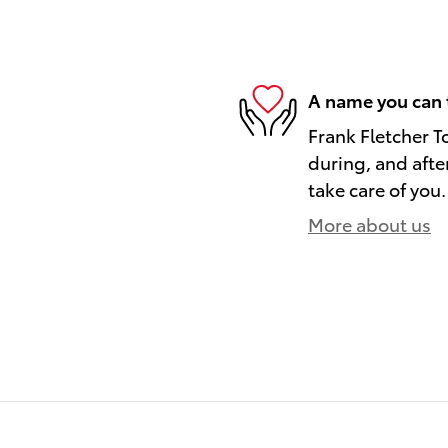
A name you can 
Frank Fletcher T
during, and afte
take care of you.
More about us
)