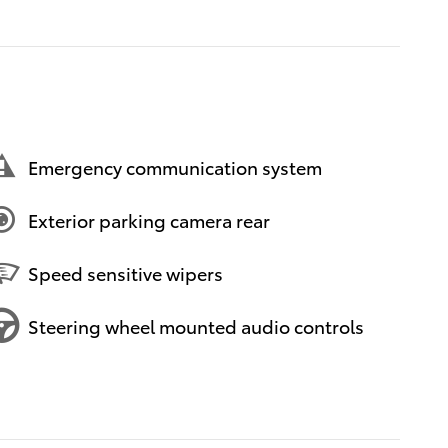
Emergency communication system
Exterior parking camera rear
Speed sensitive wipers
Steering wheel mounted audio controls