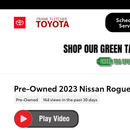
Skip to main content
Sche
Serv
Pre-Owned 2023 Nissan Rogue 
Pre-Owned
164 views in the past 30 days