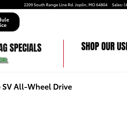
2209 South Range Line Rd.
Joplin
,
MO
64804
Sales
:
(
dule
ice
SV All-Wheel Drive