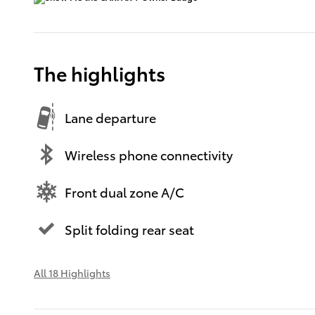
The highlights
Lane departure
Wireless phone connectivity
Front dual zone A/C
Split folding rear seat
All 18 Highlights