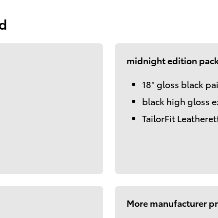
ed
midnight edition pac
18" gloss black pa
black high gloss e
TailorFit Leatheret
More manufacturer pr