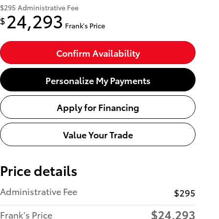
$295
Administrative Fee
24,293
$
Frank's Price
Confirm Availability
Personalize My Payments
Apply for Financing
Value Your Trade
Price details
Administrative Fee
$295
$24,293
Frank's Price