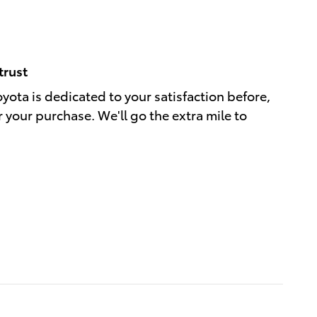
trust
oyota is dedicated to your satisfaction before,
r your purchase. We'll go the extra mile to