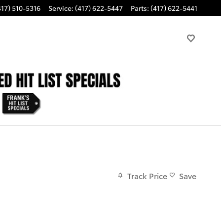
417) 510-5316
Service
:
(417) 622-5447
Parts
:
(417) 622-5441
Track Price
Save