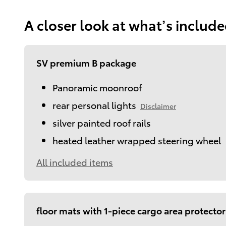
A closer look at what’s includ
SV premium B package
Panoramic moonroof
rear personal lights
Disclaimer
silver painted roof rails
heated leather wrapped steering wheel
All included items
floor mats with 1-piece cargo area protector