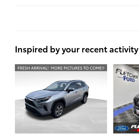
Inspired by your recent activity