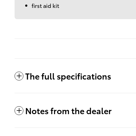
first aid kit
The full specifications
Notes from the dealer