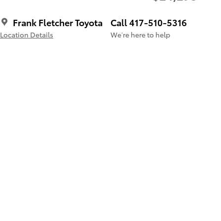
Frank Fletcher Toyota
Call 417-510-5316
Location Details
We’re here to help