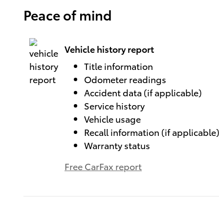
Peace of mind
Vehicle history report
Title information
Odometer readings
Accident data (if applicable)
Service history
Vehicle usage
Recall information (if applicable
Warranty status
Free CarFax report