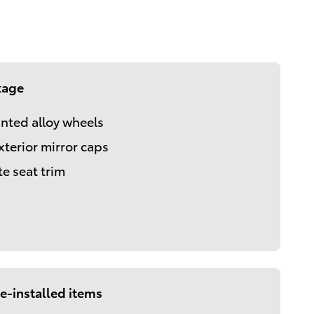
kage
inted alloy wheels
xterior mirror caps
te seat trim
e-installed items