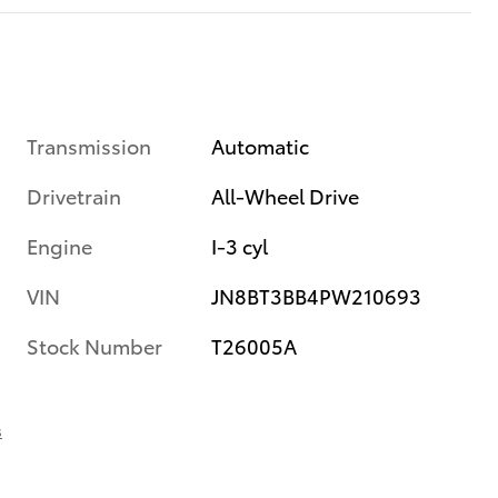
Transmission
Automatic
Drivetrain
All-Wheel Drive
Engine
I-3 cyl
VIN
JN8BT3BB4PW210693
Stock Number
T26005A
s