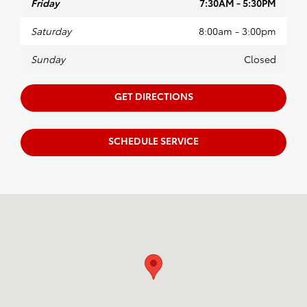
Friday
7:30AM - 5:30PM
Saturday
8:00am - 3:00pm
Sunday
Closed
GET DIRECTIONS
SCHEDULE SERVICE
Visit us at: 2209 South Range Line Rd. Joplin, MO 64804