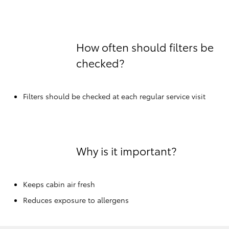
How often should filters be
checked?
Filters should be checked at each regular service visit
Why is it important?
Keeps cabin air fresh
Reduces exposure to allergens