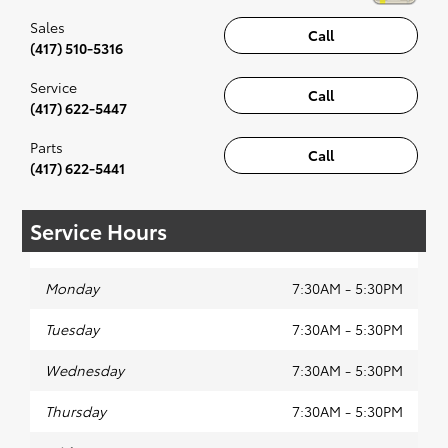
Sales
Call
(417) 510-5316
Service
Call
(417) 622-5447
Parts
Call
(417) 622-5441
Service Hours
Monday
7:30AM - 5:30PM
Tuesday
7:30AM - 5:30PM
Wednesday
7:30AM - 5:30PM
Thursday
7:30AM - 5:30PM