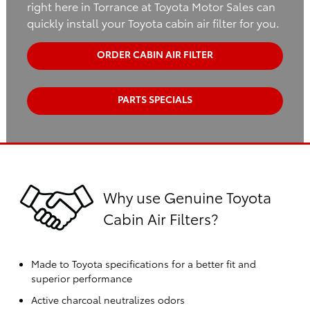
right here in Torrance at Toyota Motor Sales can
quickly install your Toyota cabin air filter for you.
ORDER CABIN AIR FILTER
PARTS SPECIALS
Why use Genuine Toyota
Cabin Air Filters?
Made to Toyota specifications for a better fit and
superior performance
Active charcoal neutralizes odors