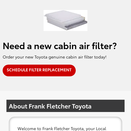
Need a new cabin air filter?
Order your new Toyota genuine cabin air filter today!
SCHEDULE FILTER REPLACEMENT
About Frank Fletcher Toyota
Welcome to Frank Fletcher Toyota, your Local