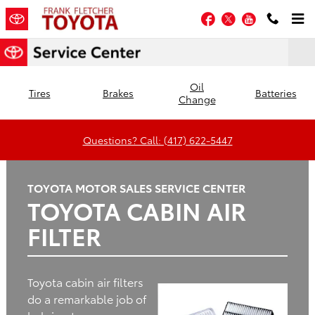
Frank Fletcher Toyota
Skip to main content
Facebook
Twitter
YouTube
Oil
Tires
Brakes
Batteries
Change
Questions? Call: (417) 622-5447
TOYOTA MOTOR SALES SERVICE CENTER
TOYOTA CABIN AIR
FILTER
Toyota cabin air filters
do a remarkable job of