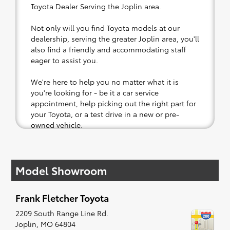
Toyota Dealer Serving the Joplin area.
Not only will you find Toyota models at our
dealership, serving the greater Joplin area, you'll
also find a friendly and accommodating staff
eager to assist you.
We're here to help you no matter what it is
you're looking for - be it a car service
appointment, help picking out the right part for
your Toyota, or a test drive in a new or pre-
owned vehicle.
If your heart is set on a new Toyota, then we
have you covered. Check out our selection of
Model Showroom
affordable Toyota models at your convenience;
when something pops out at you, we'll set you
up for a little joyride (i.e. test drive). Singing
Frank Fletcher Toyota
along to the radio, while optional, is certainly
recommended for the full experience.
2209 South Range Line Rd.
Joplin
,
MO
64804