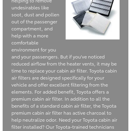
helping to remove
undesirables like
soot, dust and pollen
out of the passenger
compartment, and
help with a more
comfortable
environment for you
and your passengers. But if you've noticed
reduced airflow from the heater vents, it may be
time to replace your cabin air filter. Toyota cabin
air filters are designed specifically for your
vehicle and offer excellent filtering from the
elements. For added benefit, Toyota offers a
premium cabin air filter. In addition to all the
benefits of a standard cabin air filter, the Toyota
premium cabin air filter has active charcoal to
help neutralize odor. Need your Toyota cabin air
filter installed? Our Toyota-trained technicians