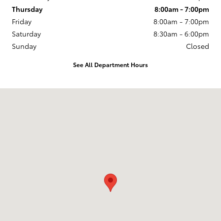
Thursday
8:00am - 7:00pm
Friday
8:00am - 7:00pm
Saturday
8:30am - 6:00pm
Sunday
Closed
See All Department Hours
Visit us at: 2209 South Range Line Rd. Joplin, MO 64804