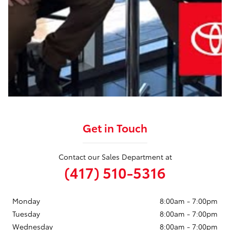
Get in Touch
Contact our Sales Department at
(417) 510-5316
Monday
8:00am - 7:00pm
Tuesday
8:00am - 7:00pm
Wednesday
8:00am - 7:00pm