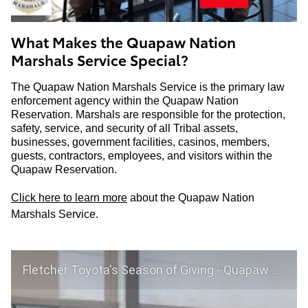
What Makes the Quapaw Nation
Marshals Service Special?
The Quapaw Nation Marshals Service is the primary law
enforcement agency within the Quapaw Nation
Reservation. Marshals are responsible for the protection,
safety, service, and security of all Tribal assets,
businesses, government facilities, casinos, members,
guests, contractors, employees, and visitors within the
Quapaw Reservation.
Click here to learn more
about the Quapaw Nation
Marshals Service.
Fletcher Toyota's Season of Giving - Quapaw Nation Marshall Services