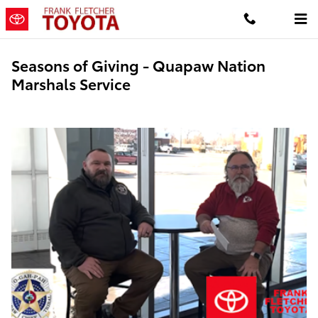
Skip to main content
Seasons of Giving - Quapaw Nation
Marshals Service