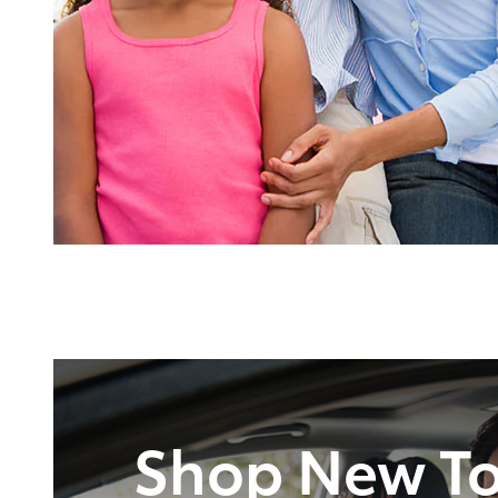
Shop New To