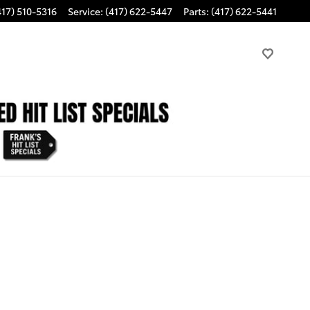
417) 510-5316
Service
:
(417) 622-5447
Parts
:
(417) 622-5441