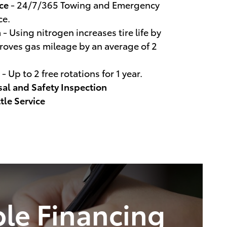
ce
- 24/7/365 Towing and Emergency
ce.
n
- Using nitrogen increases tire life by
oves gas mileage by an average of 2
- Up to 2 free rotations for 1 year.
sal and Safety Inspection
tle Service
ble Financing