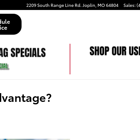
2209 South Range Line Rd.
Joplin
,
MO
64804
Sales
:
(
dule
ice
Advantage?