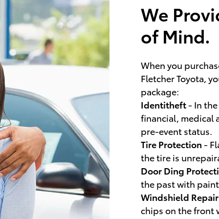
We Provi
of Mind.
When you purchas
Fletcher Toyota, y
package:
Identitheft
- In the
financial, medical 
pre-event status.
Tire Protection
- Fl
the tire is unrepa
Door Ding Protect
the past with paint
Windshield Repai
chips on the front