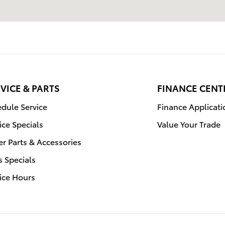
VICE & PARTS
FINANCE CENT
dule Service
Finance Applicati
ice Specials
Value Your Trade
r Parts & Accessories
s Specials
ice Hours