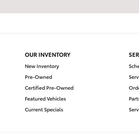
OUR INVENTORY
SER
New Inventory
Sche
Pre-Owned
Serv
Certified Pre-Owned
Orde
Featured Vehicles
Part
Current Specials
Serv