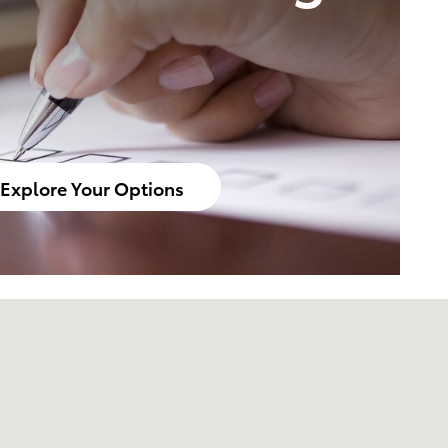
Explore Your Options