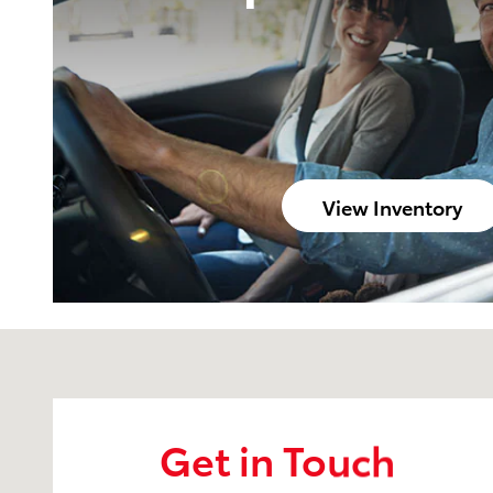
View Inventory
Visit us at: 2209 South Range Line Rd. Joplin, MO 6
Get in Touch