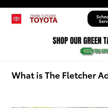
Skip to main content
Sche
Serv
What is The Fletcher 