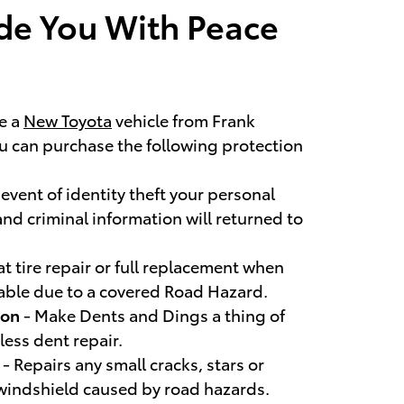
de You With Peace
e a
New Toyota
vehicle from Frank
ou can purchase the following protection
 event of identity theft your personal
and criminal information will returned to
at tire repair or full replacement when
irable due to a covered Road Hazard.
ion
- Make Dents and Dings a thing of
less dent repair.
r
- Repairs any small cracks, stars or
 windshield caused by road hazards.