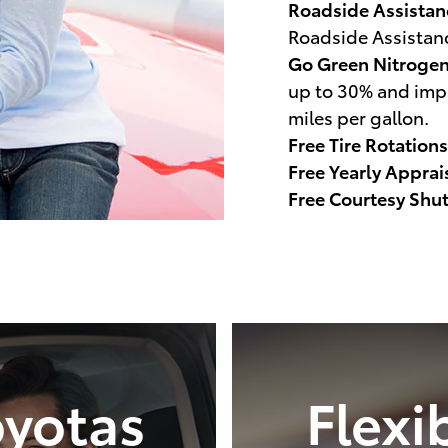
Roadside Assistan
Roadside Assistan
Go Green Nitroge
up to 30% and impr
miles per gallon.
Free Tire Rotations
Free Yearly Apprai
Free Courtesy Shut
yotas
Flexi