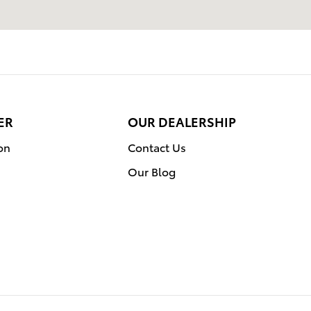
ER
OUR DEALERSHIP
on
Contact Us
Our Blog