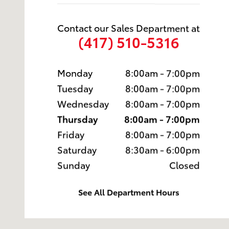
Contact our Sales Department at
(417) 510-5316
Monday
8:00am - 7:00pm
Tuesday
8:00am - 7:00pm
Wednesday
8:00am - 7:00pm
Thursday
8:00am - 7:00pm
Friday
8:00am - 7:00pm
Saturday
8:30am - 6:00pm
Sunday
Closed
See All Department Hours