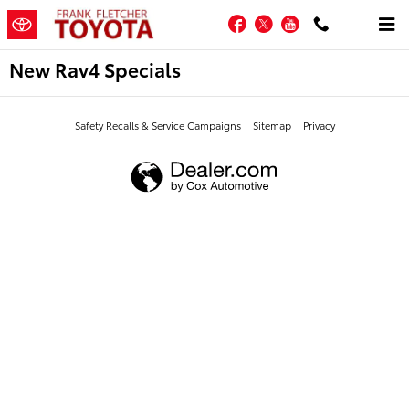
Skip to main content
Facebook
Twitter
YouTube
New Rav4 Specials
Safety Recalls & Service Campaigns
Sitemap
Privacy