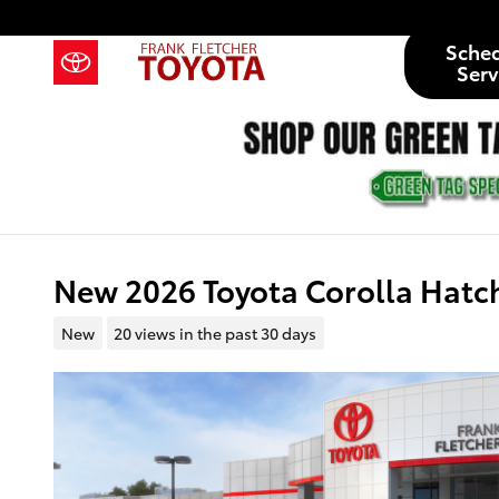
Skip to main content
Sche
Serv
New 2026 Toyota Corolla Hatc
New
20 views in the past 30 days