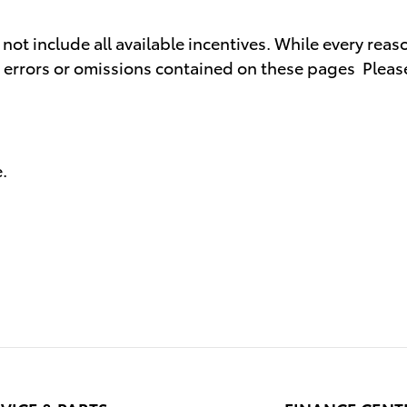
t include all available incentives. While every reaso
y errors or omissions contained on these pages Please
.