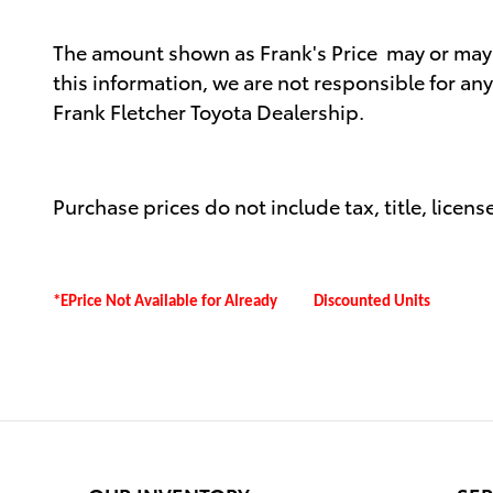
The amount shown as Frank's Price may or may no
this information, we are not responsible for an
Frank Fletcher Toyota Dealership.
Purchase prices do not include tax, title, license
*EPrice Not Available for Already Discounted Units