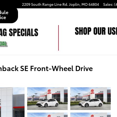
2209 South Range Line Rd.
Joplin
,
MO
64804
Sales
:
(
dule
ice
hback SE Front-Wheel Drive