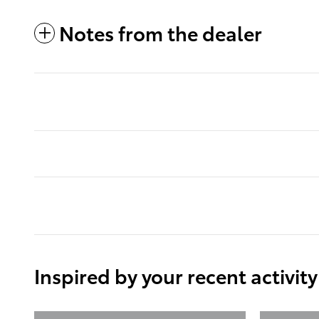
Notes from the dealer
Inspired by your recent activity