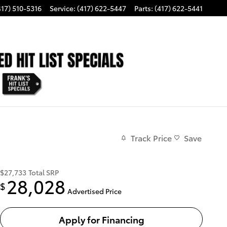
417) 510-5316
Service
:
(417) 622-5447
Parts
:
(417) 622-5441
Track Price
Save
$27,733
Total SRP
28,028
$
Advertised Price
Apply for Financing