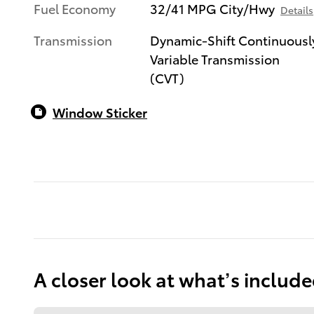
Fuel Economy
32/41 MPG City/Hwy
Details
Transmission
Dynamic-Shift Continuousl
Variable Transmission
(CVT)
Window Sticker
A closer look at what’s includ