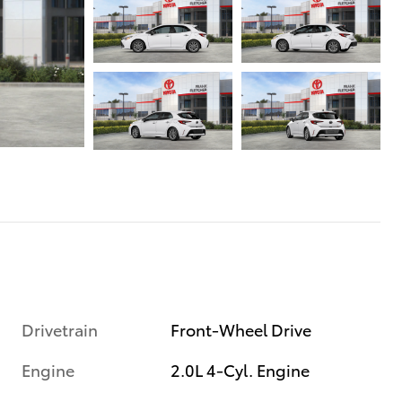
Drivetrain
Front-Wheel Drive
Engine
2.0L 4-Cyl. Engine