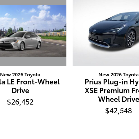
New 2026 Toyota
New 2026 Toyota
la LE Front-Wheel
Prius Plug-in H
Drive
XSE Premium Fr
Wheel Driv
$26,452
$42,548