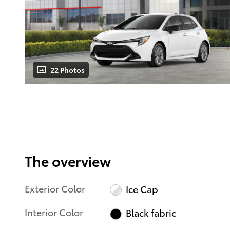
22 Photos
The overview
Exterior Color
Ice Cap
Interior Color
Black fabric