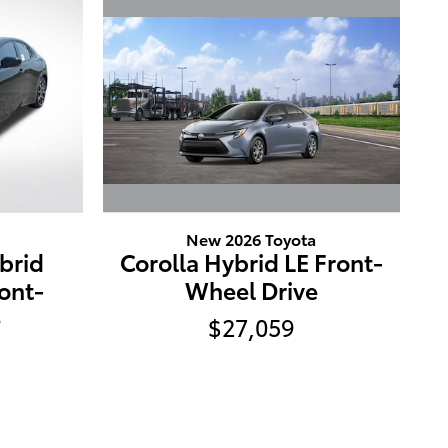
New 2026 Toyota
Corolla Hybrid LE Front-
ybrid
Wheel Drive
ont-
e
$27,059