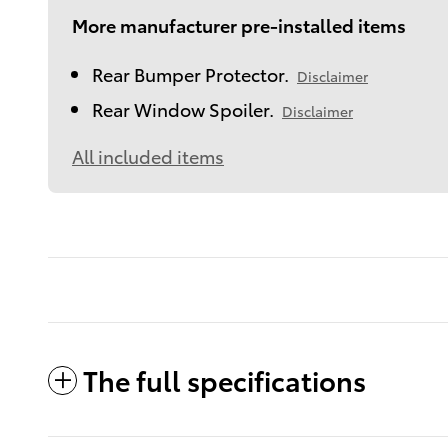
More manufacturer pre-installed items
Rear Bumper Protector.
Disclaimer
Rear Window Spoiler.
Disclaimer
All included items
The full specifications