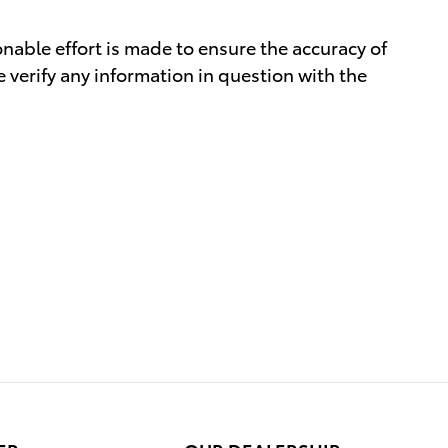
nable effort is made to ensure the accuracy of
 verify any information in question with the