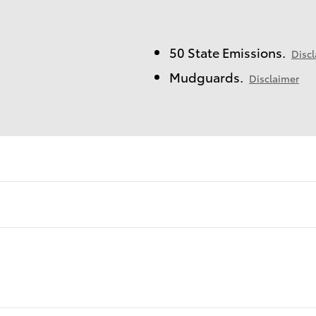
50 State Emissions.
Disc
Mudguards.
Disclaimer