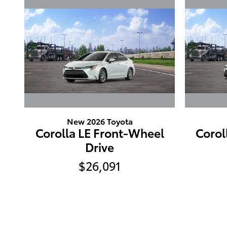
New 2026 Toyota
Corolla LE Front-Wheel
Corol
Drive
$26,091