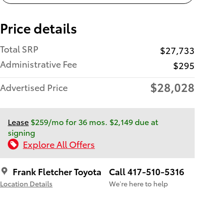
Price details
Total SRP
$27,733
Administrative Fee
$295
$28,028
Advertised Price
Lease
$259/mo for 36 mos. $2,149 due at
signing
Explore All Offers
Frank Fletcher Toyota
Call 417-510-5316
Location Details
We’re here to help