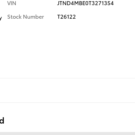
VIN
JTND4MBE0T3271354
Stock Number
T26122
y
ed