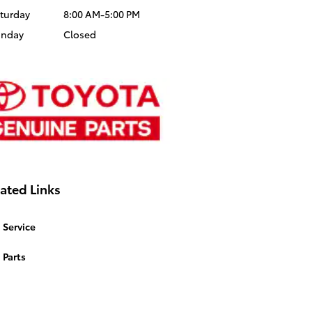
turday
8:00 AM-5:00 PM
unday
Closed
ated Links
Service
Parts