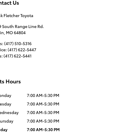
tact Us
k Fletcher Toyota
9 South Range Line Rd.
in
,
MO
64804
s
:
(417) 510-5316
ice
:
(417) 622-5447
s
:
(417) 622-5441
ts Hours
onday
7:00 AM-5:30 PM
esday
7:00 AM-5:30 PM
ednesday
7:00 AM-5:30 PM
ursday
7:00 AM-5:30 PM
iday
7:00 AM-5:30 PM