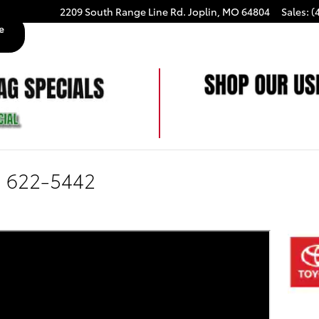
2209 South Range Line Rd.
Joplin
,
MO
64804
Sales
:
(
e
) 622-5442