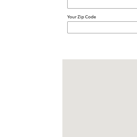
Your Zip Code
Visit us at: 2209 South Range Line R