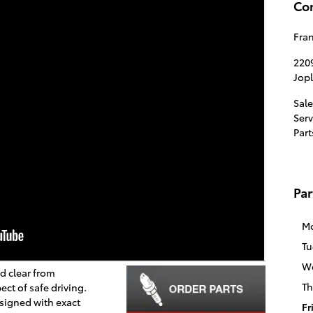
Con
Fran
220
Jopl
Sale
Serv
Part
Par
M
Tu
W
d clear from
Th
ect of safe driving.
signed with exact
Fr