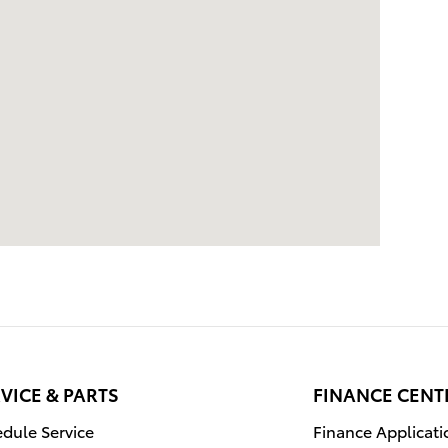
VICE & PARTS
FINANCE CENT
dule Service
Finance Applicati