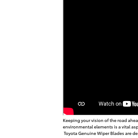
Keeping your vision of the road ahea
environmental elements is a vital asp
Toyota Genuine Wiper Blades are de