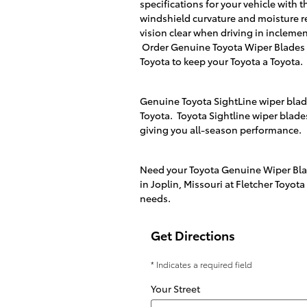
specifications for your vehicle with t
windshield curvature and moisture r
vision clear when driving in incleme
Order Genuine Toyota Wiper Blades
Toyota
to keep your Toyota a Toyota.
Genuine Toyota SightLine wiper blades
Toyota. Toyota Sightline wiper blade
giving you all-season performance.
Need your Toyota Genuine Wiper Blad
in
Joplin, Missouri
at
Fletcher Toyota
needs.
Get Directions
* Indicates a required field
Your Street