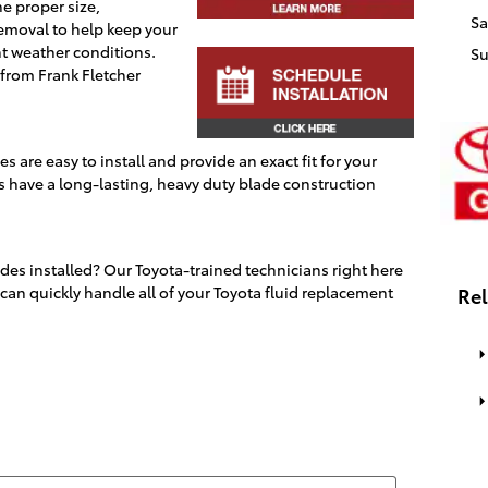
he proper size,
Sa
emoval to help keep your
nt weather conditions.
S
 from
Frank Fletcher
 are easy to install and provide an exact fit for your
s have a long-lasting, heavy duty blade construction
es installed? Our Toyota-trained technicians right here
can quickly handle all of your Toyota fluid replacement
Rel