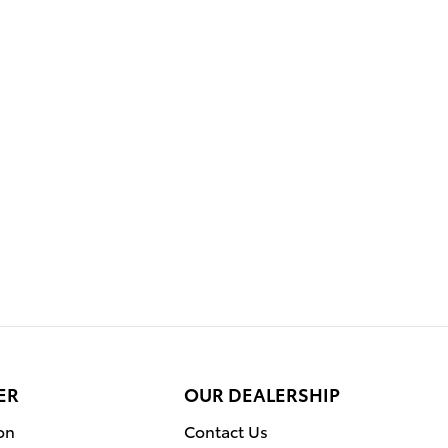
ER
OUR DEALERSHIP
on
Contact Us