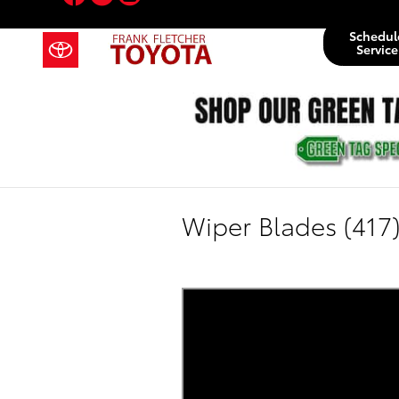
Skip to main content
Schedul
Service
Wiper Blades (417