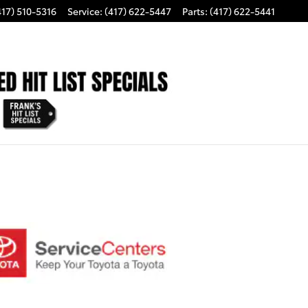
417) 510-5316
Service
:
(417) 622-5447
Parts
:
(417) 622-5441