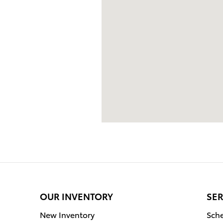
OUR INVENTORY
SER
New Inventory
Sche