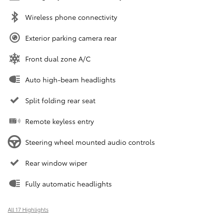
Wireless phone connectivity
Exterior parking camera rear
Front dual zone A/C
Auto high-beam headlights
Split folding rear seat
Remote keyless entry
Steering wheel mounted audio controls
Rear window wiper
Fully automatic headlights
All 17 Highlights