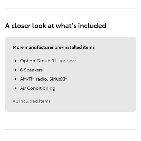
A closer look at what’s included
More manufacturer pre-installed items
Option Group 01
Disclaimer
6 Speakers
AM/FM radio: SiriusXM
Air Conditioning
All included items