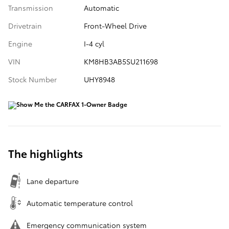
Transmission
Automatic
Drivetrain
Front-Wheel Drive
Engine
I-4 cyl
VIN
KM8HB3AB5SU211698
Stock Number
UHY8948
The highlights
Lane departure
Automatic temperature control
Emergency communication system