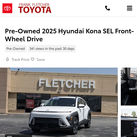
Skip to main content
Pre-Owned 2025 Hyundai Kona SEL Front-
Wheel Drive
Pre-Owned
341 views in the past 30 days
Track Price
Save