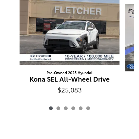
Slide 1 of 6
Pre-Owned 2025 Hyundai
Kona SEL All-Wheel Drive
$25,083