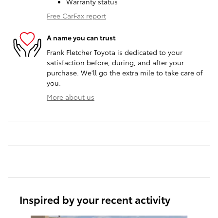
Warranty status
Free CarFax report
A name you can trust
Frank Fletcher Toyota is dedicated to your
satisfaction before, during, and after your
purchase. We'll go the extra mile to take care of
you.
More about us
Inspired by your recent activity