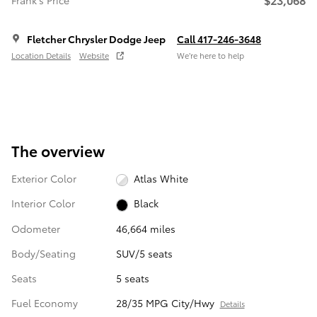
Frank's Price
Fletcher Chrysler Dodge Jeep
Call 417-246-3648
Location Details
Website
We’re here to help
The overview
Exterior Color
Atlas White
Interior Color
Black
Odometer
46,664 miles
Body/Seating
SUV/5 seats
Seats
5 seats
Fuel Economy
28/35 MPG City/Hwy
Details