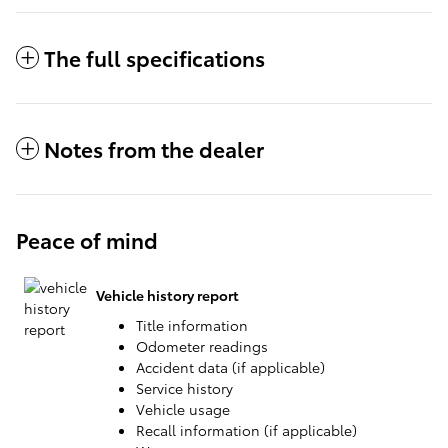
The full specifications
Notes from the dealer
Peace of mind
Vehicle history report
Title information
Odometer readings
Accident data (if applicable)
Service history
Vehicle usage
Recall information (if applicable)