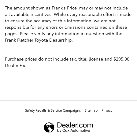
The amount shown as Frank's Price may or may not include
all available incentives. While every reasonable effort is made
to ensure the accuracy of this information, we are not
responsible for any errors or omissions contained on these
pages Please verify any information in question with the
Frank Fletcher Toyota Dealership.
Purchase prices do not include tax, title, license and $295.00
Dealer Fee.
Safety Recalls & Service Campaigns
Sitemap
Privacy