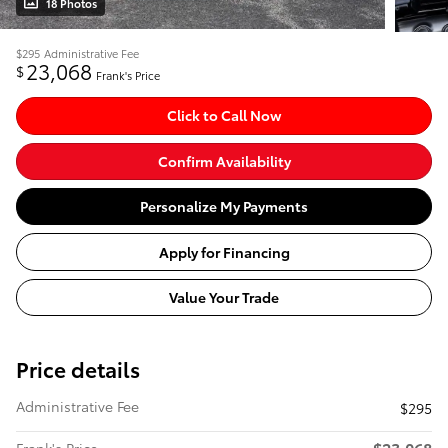
18 Photos
$295
Administrative Fee
23,068
$
Frank's Price
Click to Call Now
Confirm Availability
Personalize My Payments
Apply for Financing
Value Your Trade
Price details
Administrative Fee
$295
$23,068