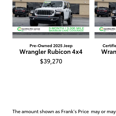
Pre-Owned 2025 Jeep
Certif
Wrangler Rubicon 4x4
Wran
$39,270
The amount shown as Frank's Price may or may no