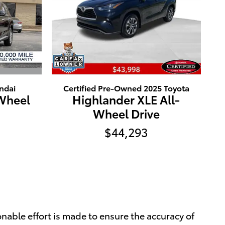
ndai
Certified Pre-Owned 2025 Toyota
-Wheel
Highlander XLE All-
Wheel Drive
$44,293
nable effort is made to ensure the accuracy of