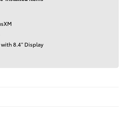
iusXM
m
with 8.4" Display