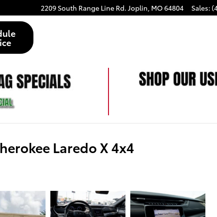
2209 South Range Line Rd.
Joplin
,
MO
64804
Sales
:
(
dule
ice
herokee Laredo X 4x4