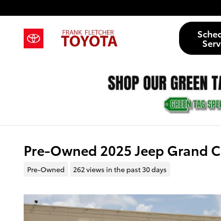
Skip to main content
Sche
Serv
Pre-Owned 2025 Jeep Grand C
Pre-Owned
262 views in the past 30 days