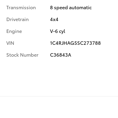
Transmission
8 speed automatic
Drivetrain
4x4
Engine
V-6 cyl
VIN
1C4RJHAG5SC273788
Stock Number
C36843A