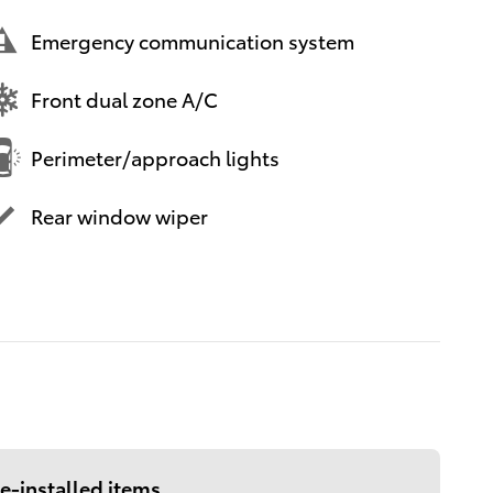
Emergency communication system
Front dual zone A/C
Perimeter/approach lights
Rear window wiper
e-installed items