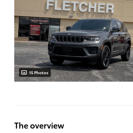
15 Photos
The overview