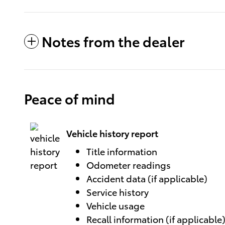
Notes from the dealer
Peace of mind
Vehicle history report
Title information
Odometer readings
Accident data (if applicable)
Service history
Vehicle usage
Recall information (if applicable