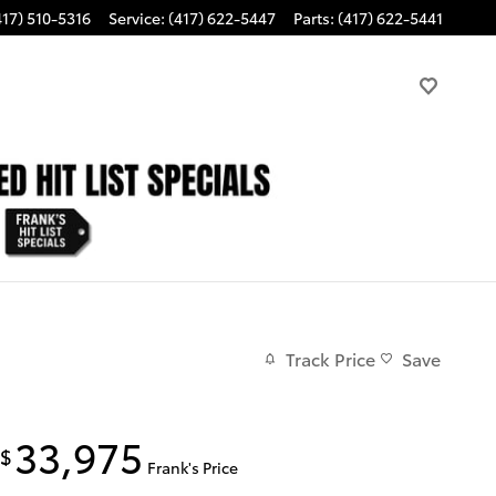
417) 510-5316
Service
:
(417) 622-5447
Parts
:
(417) 622-5441
Track Price
Save
33,975
$
Frank's Price