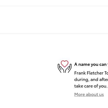
A name you can 
Frank Fletcher T
during, and afte
take care of you.
More about us
)