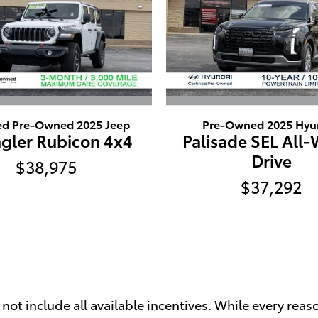
ied Pre-Owned 2025 Jeep
Pre-Owned 2025 Hyu
gler Rubicon 4x4
Palisade SEL All
Drive
$38,975
$37,292
t include all available incentives. While every reaso