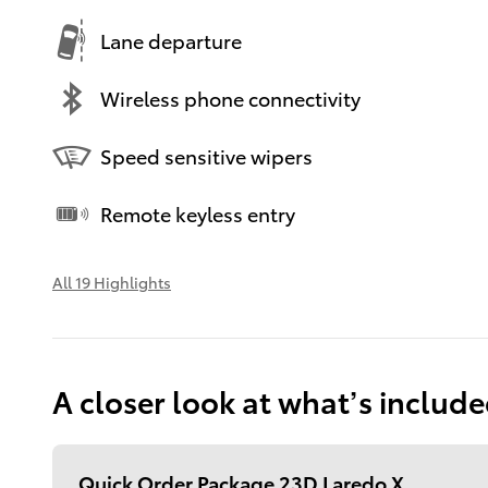
Lane departure
Wireless phone connectivity
Speed sensitive wipers
Remote keyless entry
All 19 Highlights
A closer look at what’s includ
Quick Order Package 23D Laredo X