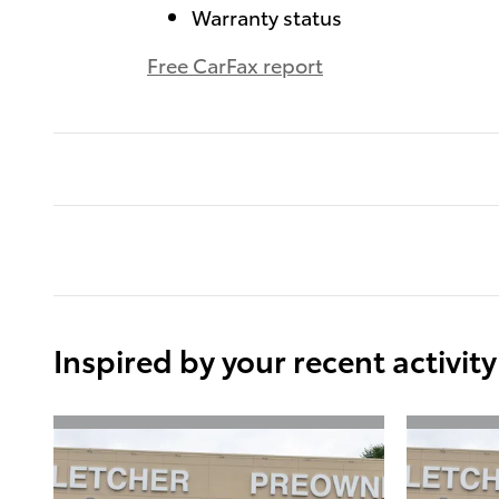
Warranty status
Free CarFax report
Inspired by your recent activity