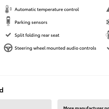
Automatic temperature control
Parking sensors
Split folding rear seat
Steering wheel mounted audio controls
ed
More manufacturer pr