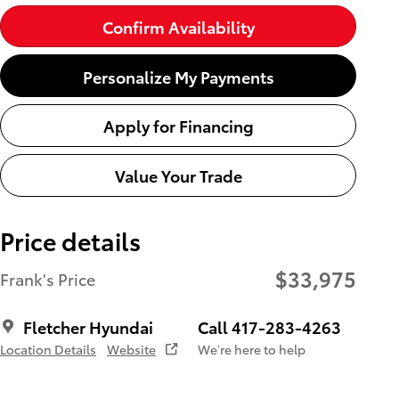
Confirm Availability
Personalize My Payments
Apply for Financing
Value Your Trade
Price details
$33,975
Frank's Price
Fletcher Hyundai
Call 417-283-4263
Location Details
Website
We’re here to help