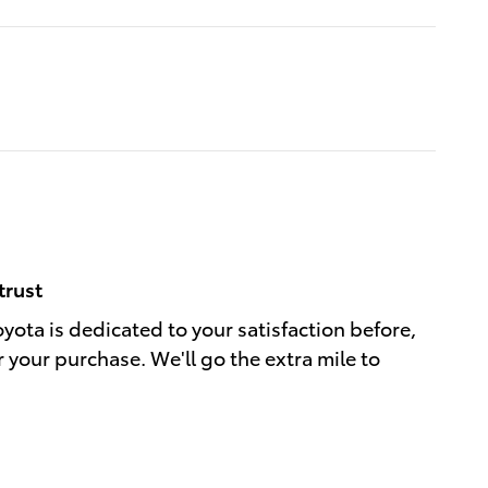
trust
oyota is dedicated to your satisfaction before,
r your purchase. We'll go the extra mile to