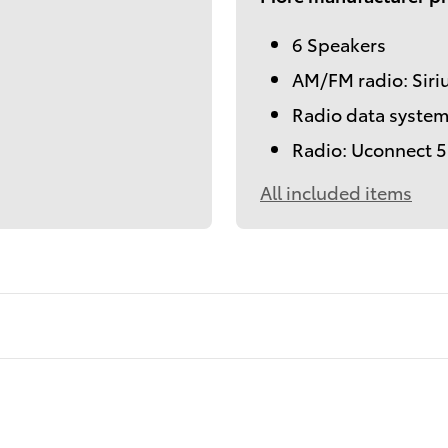
6 Speakers
AM/FM radio: Sir
Radio data syste
Radio: Uconnect 5 
All included items