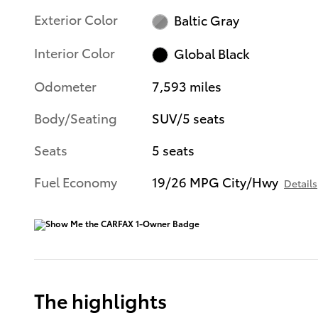
Exterior Color
Baltic Gray
Interior Color
Global Black
Odometer
7,593 miles
Body/Seating
SUV/5 seats
Seats
5 seats
Fuel Economy
19/26 MPG City/Hwy
Details
The highlights