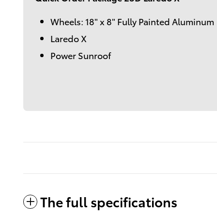
Wheels: 18" x 8" Fully Painted Aluminum
Laredo X
Power Sunroof
The full specifications