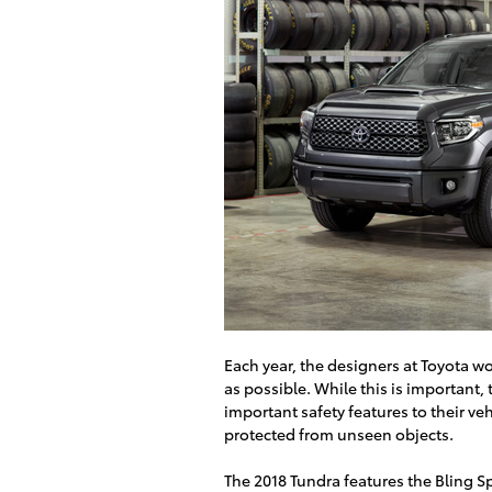
Each year, the designers at Toyota wo
as possible. While this is important
important safety features to their ve
protected from unseen objects.
The 2018 Tundra features the Bling Sp