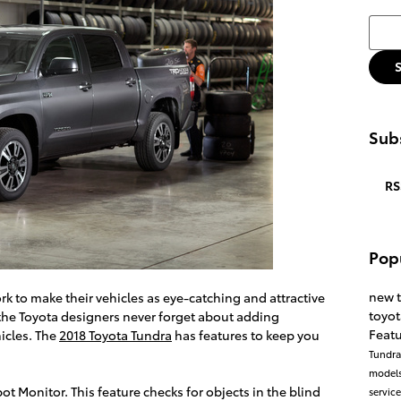
Searc
Subs
RS
Pop
new 
rk to make their vehicles as eye-catching and attractive
toyo
, the Toyota designers never forget about adding
Feat
hicles. The
2018 Toyota Tundra
has features to keep you
Tundr
model
ot Monitor. This feature checks for objects in the blind
servic