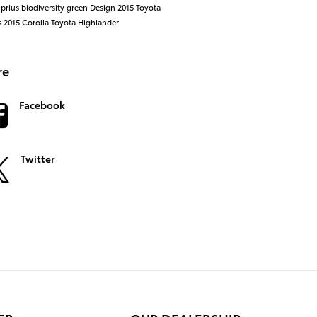
 prius
biodiversity
green
Design
2015 Toyota
s
2015
Corolla
Toyota Highlander
re
Facebook
Twitter