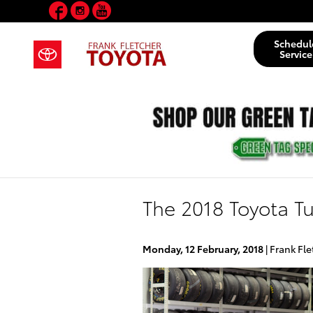
Facebook
Instagram
YouTube
Skip to main content
Schedul
Service
The 2018 Toyota Tu
Monday, 12 February, 2018
Frank Fle