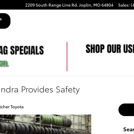
2209 South Range Line Rd.
Joplin
,
MO
64804
Sales
:
(
e
ndra Provides Safety
tcher Toyota
Sea