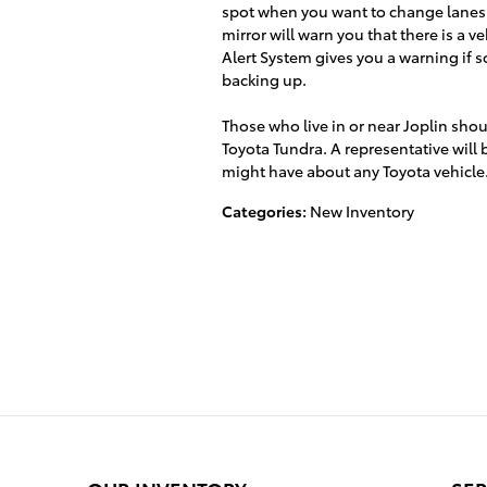
spot when you want to change lanes. I
mirror will warn you that there is a v
Alert System gives you a warning if
backing up.
Those who live in or near Joplin shou
Toyota Tundra. A representative will
might have about any Toyota vehicle
Categories
:
New Inventory