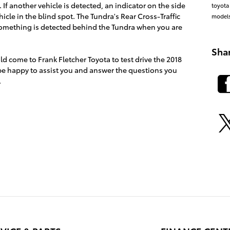
f another vehicle is detected, an indicator on the side
toyota
ehicle in the blind spot. The Tundra's Rear Cross-Traffic
model
 something is detected behind the Tundra when you are
Sha
ld come to Frank Fletcher Toyota to test drive the 2018
 be happy to assist you and answer the questions you
.