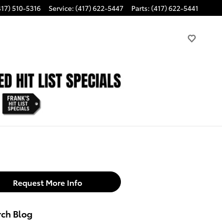
417) 510-5316
Service
:
(417) 622-5447
Parts
:
(417) 622-5441
Request More Info
rch Blog