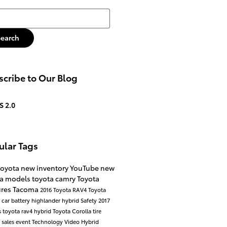
h Blog
Search
cribe to Our Blog
S 2.0
ular Tags
toyota
new inventory
YouTube
new
ta models
toyota camry
Toyota
ures
Tacoma
2016
Toyota RAV4
Toyota
a
car battery
highlander hybrid
Safety
2017
s
toyota rav4 hybrid
Toyota Corolla
tire
e
sales event
Technology
Video
Hybrid