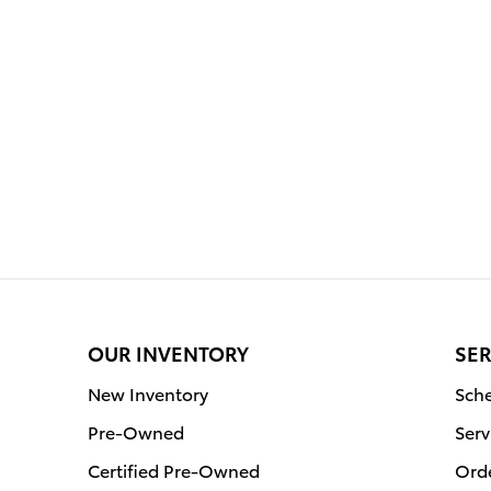
OUR INVENTORY
SER
New Inventory
Sche
Pre-Owned
Serv
Certified Pre-Owned
Orde