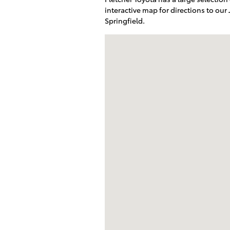
interactive map for directions to our
Springfield.
Visit us at: 2209 South Range Line R