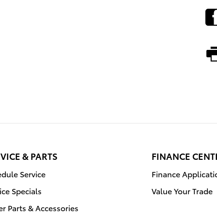
VICE & PARTS
FINANCE CENT
dule Service
Finance Applicati
ice Specials
Value Your Trade
r Parts & Accessories