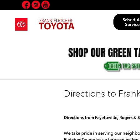
Facebook
Instagram
YouTube
Skip to main content
Schedul
Service
Directions to Fran
Directions from Fayetteville, Rogers & S
We take pride in serving our neighb
Fletcher Toyota has a large selection