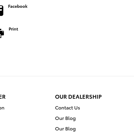
Facebook
Print
ER
OUR DEALERSHIP
on
Contact Us
Our Blog
Our Blog