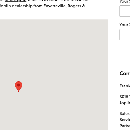
Your 
 Joplin dealership from Fayetteville, Rogers &
d. Joplin, MO 64804
Your
Con
Frank
3015 
Jopli
Sales
Servi
Parts