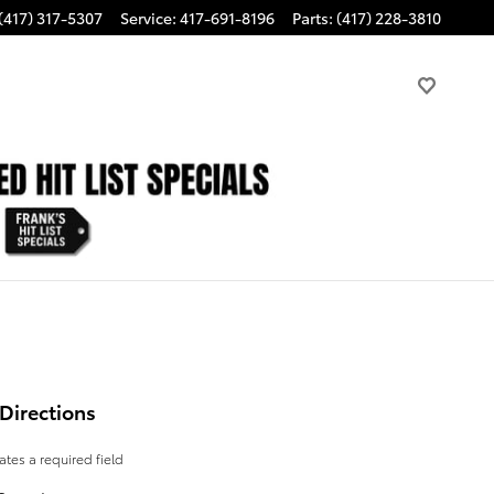
(417) 317-5307
Service
:
417-691-8196
Parts
:
(417) 228-3810
Directions
cates a required field