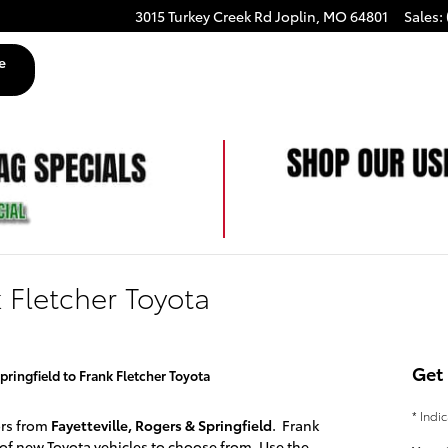
3015 Turkey Creek Rd
Joplin
,
MO
64801
Sales
:
e
k Fletcher Toyota
Get 
pringfield to Frank Fletcher Toyota
* Indi
ors from
Fayetteville, Rogers & Springfield
. Frank
 of
new Toyota
vehicles to choose from. Use the