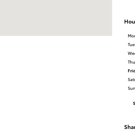
Hou
Mo
Tue
We
Thu
Fri
Sat
Su
Sha