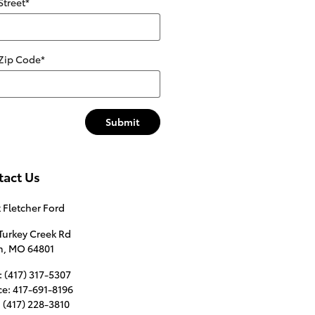
Street
*
 Zip Code
*
Submit
tact Us
 Fletcher Ford
Turkey Creek Rd
n
,
MO
64801
:
(417) 317-5307
ce
:
417-691-8196
:
(417) 228-3810