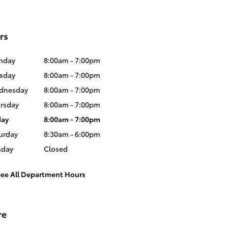
rs
nday
8:00am - 7:00pm
sday
8:00am - 7:00pm
dnesday
8:00am - 7:00pm
rsday
8:00am - 7:00pm
day
8:00am - 7:00pm
urday
8:30am - 6:00pm
nday
Closed
See All Department Hours
re