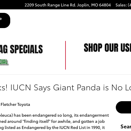
2209 South Range Line Rd.
Joplin
,
MO
64804
Sales
:
(
e
s! IUCN Says Giant Panda is No 
 Fletcher Toyota
leuca) has been endangered so long, its endangerment
 around "finding itself" for awhile, and gotten a job
Sea
eing listed as Endangered by the IUCN Red List in 1990, it