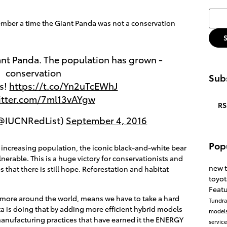
Searc
member a time the Giant Panda was not a conservation
nt Panda. The population has grown -
conservation
Subs
ks!
https://t.co/Yn2uTcEWhJ
witter.com/7ml13vAYgw
RS
(@IUCNRedList)
September 4, 2016
Pop
 increasing population, the iconic black-and-white bear
rable. This is a huge victory for conservationists and
new 
that there is still hope. Reforestation and habitat
toyo
Feat
s more around the world, means we have to take a hard
Tundr
a is doing that by adding more efficient hybrid models
model
manufacturing practices that have earned it the ENERGY
servic