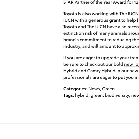
STAR Partner of the Year Award for 12
Toyota is also working with The IUCN
IUCN with a generous grant to help 
Toyota and The IUCN have also recent
extinction risk of many animals arou
brand’s commitment to reducing the 
industry, and will amount to approxim
If you are eager to upgrade your tra
be sure to check out our bold
new Toy
Hybrid and Camry Hybrid in our new c
professionals are eager to put you in
Categories
:
News
,
Green
Tags
:
hybrid
,
green
,
biodiversity
,
new