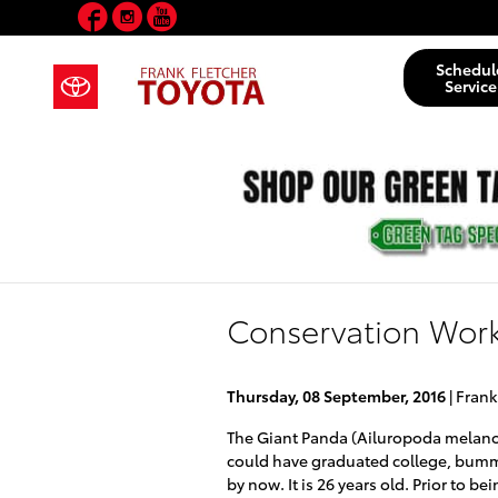
Facebook
Instagram
YouTube
Skip to main content
Schedul
Service
Conservation Work
Thursday, 08 September, 2016
Frank
The Giant Panda (Ailuropoda melano
could have graduated college, bummed
by now. It is 26 years old. Prior to b