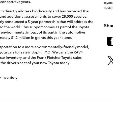
 consecutive years.
toyota
model
 to directly address biodiversity and has provided The
fund additional assessments to cover 28,000 species.
ly announced a 5-year partnership that will address the
Sha
nd the world. This support comes as part of the Toyota
environmental impact of its part in the automotive
ately $1.2 million in grants this year alone.
nsportation to a more environmentally-friendly model,
ota cars for sale in Joplin, MO
! We carry the RAV4
ar inventory, and the Frank Fletcher Toyota sales
 the driver’s seat of your new Toyota today!
 inventory