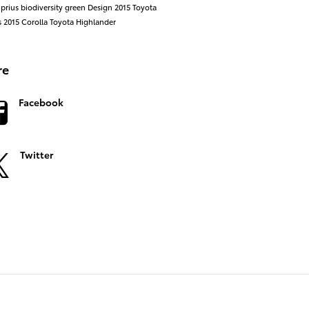
 prius
biodiversity
green
Design
2015 Toyota
s
2015
Corolla
Toyota Highlander
re
Facebook
Twitter