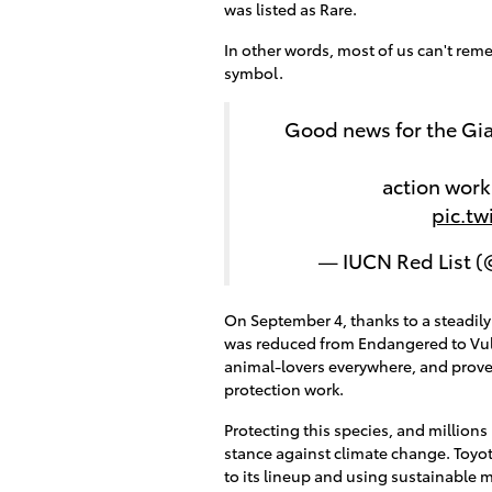
was listed as Rare.
In other words, most of us can't re
symbol.
Good news for the Gia
action wor
pic.t
— IUCN Red List 
On September 4, thanks to a steadily
was reduced from Endangered to Vulne
animal-lovers everywhere, and proves 
protection work.
Protecting this species, and million
stance against climate change. Toyot
to its lineup and using sustainable 