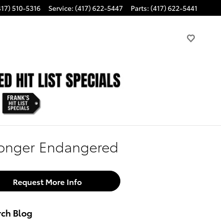
417) 510-5316
Service
:
(417) 622-5447
Parts
:
(417) 622-5441
Longer Endangered
Request More Info
rch Blog