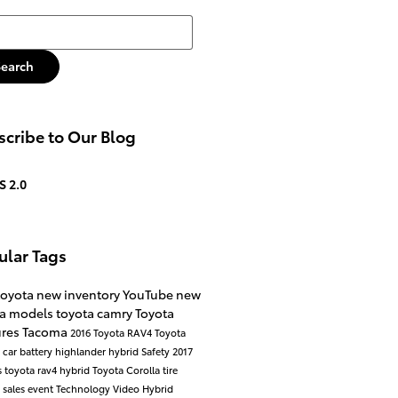
h Blog
Search
cribe to Our Blog
S 2.0
ular Tags
toyota
new inventory
YouTube
new
ta models
toyota camry
Toyota
ures
Tacoma
2016
Toyota RAV4
Toyota
a
car battery
highlander hybrid
Safety
2017
s
toyota rav4 hybrid
Toyota Corolla
tire
e
sales event
Technology
Video
Hybrid